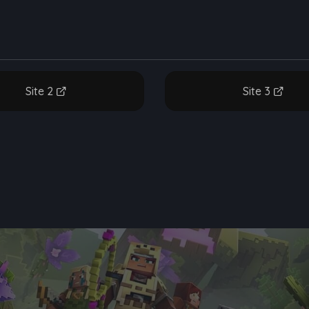
Site 2
Site 3