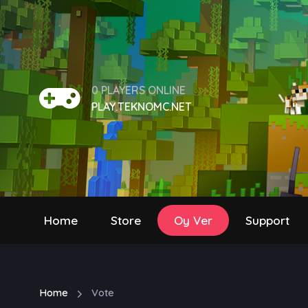
0 PLAYERS ONLINE
PLAY.TEKNOMC.NET
Home
Store
Oy Ver
Support
Home
Vote