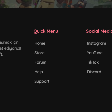
Quick Menu
Social Medi
şımak için
Home
Instagram
et ediyoruz!
Store
YouTube
t.
Forum
TikTok
Help
Discord
Support