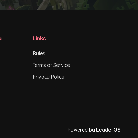
a
Links
Rules
Terms of Service
Privacy Policy
Powered by
LeaderOS