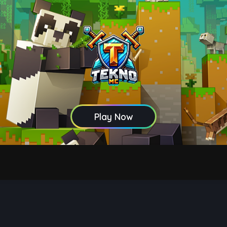
Play Now