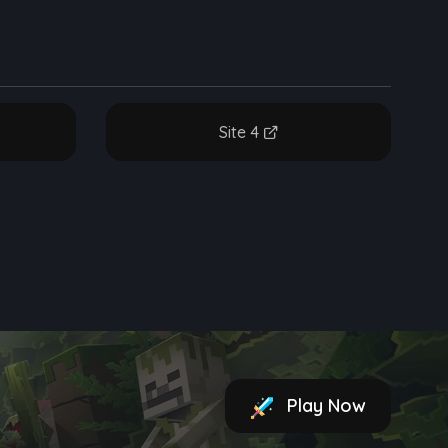
Site 4
Play Now