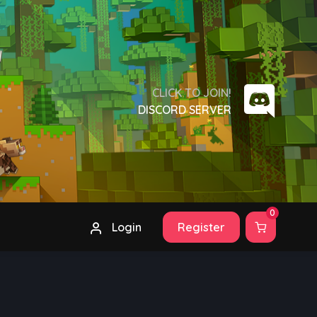
CLICK TO JOIN!
DISCORD SERVER
0
Login
Register