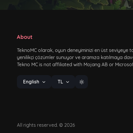
About
TeknoMC olarak, oyun deneyiminizi en üst seviyeye ta
yenilikçi çözümler sunuyor ve aramıza katılmaya dav
Tekno MC is not affiliated with Mojang AB or Microsof
English
TL
All rights reserved. © 2026